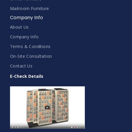
Mailroom Furniture
Company Info
About Us
Company Info
Terms & Conditions
On-Site Consultation
Contact Us
E-Check Details