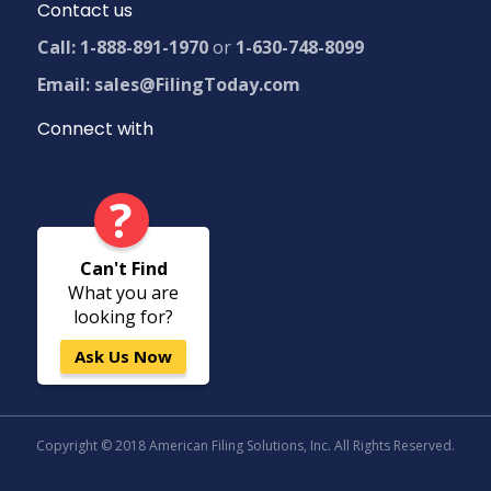
Contact us
Call: 1-888-891-1970
or
1-630-748-8099
Email: sales@FilingToday.com
Connect with
?
Can't Find
What you are
looking for?
Ask Us Now
Copyright © 2018 American Filing Solutions, Inc. All Rights Reserved.