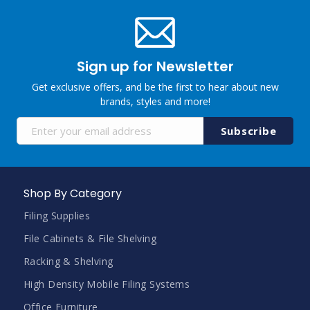
Sign up for Newsletter
Get exclusive offers, and be the first to hear about new
brands, styles and more!
Sign
Subscribe
Up
for
Our
Newsletter:
Shop By Category
Filing Supplies
File Cabinets & File Shelving
Racking & Shelving
High Density Mobile Filing Systems
Office Furniture