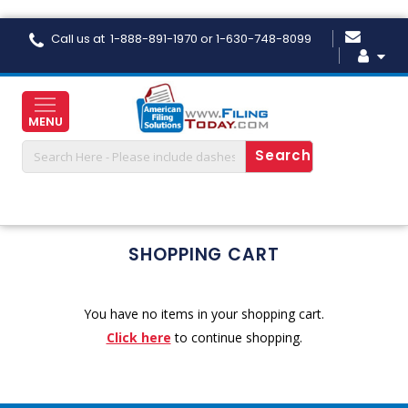
Skip
Call us at 1-888-891-1970 or 1-630-748-8099
to
Content
MENU
SHOPPING CART
You have no items in your shopping cart.
Click here
to continue shopping.