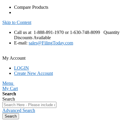
Compare Products
Skip to Content
Call us at 1-888-891-1970 or 1-630-748-8099
Quantity
Discounts Available
E-mail:
sales@FilingToday.com
My Account
LOGIN
Create New Account
Menu
My Cart
Search
Search
Advanced Search
Search