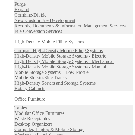
Purge
Expand
Combine-Divide
New-Custom File Development
Records, Documents & Information Management Services
File Conversion Services
High Density Mobile Filing Systems
Compact High-Density Mobile Filing Systems
High-Density Mobile Storage Systems - Electric
High-Density Mobile Storage Systems - Mechanical
High-Density Mobile Storage Systems - Manual
Mobile Storage Systems – Low-Profile
Mobile Side-to-Side Tracks
High-Density Sorters and Storage Systems
Rotary Cabinets
Office Furniture
Tables
Modular Office Furnitures
Waste Receptables
Desktop Organizers
Computer, Laptop & Mobile Storage
Workspace Panel Systems