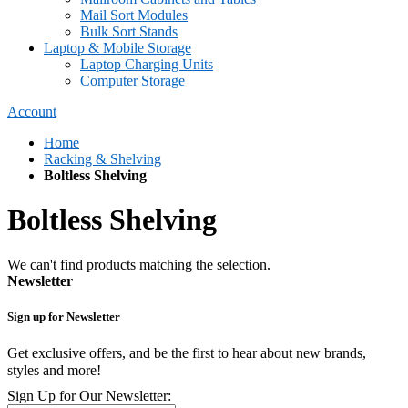
Mail Sort Modules
Bulk Sort Stands
Laptop & Mobile Storage
Laptop Charging Units
Computer Storage
Account
Home
Racking & Shelving
Boltless Shelving
Boltless Shelving
We can't find products matching the selection.
Newsletter
Sign up for Newsletter
Get exclusive offers, and be the first to hear about new brands,
styles and more!
Sign Up for Our Newsletter: