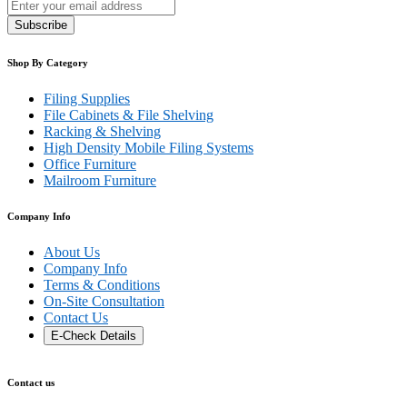
Subscribe
Shop By Category
Filing Supplies
File Cabinets & File Shelving
Racking & Shelving
High Density Mobile Filing Systems
Office Furniture
Mailroom Furniture
Company Info
About Us
Company Info
Terms & Conditions
On-Site Consultation
Contact Us
E-Check Details
Contact us