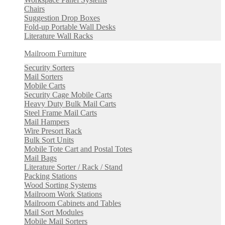
Chairs
Suggestion Drop Boxes
Fold-up Portable Wall Desks
Literature Wall Racks
Mailroom Furniture
Security Sorters
Mail Sorters
Mobile Carts
Security Cage Mobile Carts
Heavy Duty Bulk Mail Carts
Steel Frame Mail Carts
Mail Hampers
Wire Presort Rack
Bulk Sort Units
Mobile Tote Cart and Postal Totes
Mail Bags
Literature Sorter / Rack / Stand
Packing Stations
Wood Sorting Systems
Mailroom Work Stations
Mailroom Cabinets and Tables
Mail Sort Modules
Mobile Mail Sorters