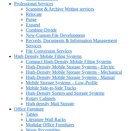
Professional Services
Scanning & Archive Writing services
Relocate
Purge
Expand
Combine-Divide
New-Custom File Development
Records, Documents & Information Management
Services
File Conversion Services
High Density Mobile Filing Systems
Compact High-Density Mobile Filing Systems
High-Density Mobile Storage Systems - Electric
High-Density Mobile Storage Systems - Mechanical
High-Density Mobile Storage Systems - Manual
Mobile Storage Systems – Low-Profile
Mobile Side-to-Side Tracks
High-Density Sorters and Storage Systems
Rotary Cabinets
High density Mail Storage
Office Furniture
Tables
Literature Wall Racks
Modular Office Furnitures
Waste Receptables