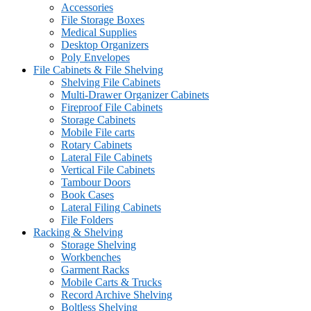
Accessories
File Storage Boxes
Medical Supplies
Desktop Organizers
Poly Envelopes
File Cabinets & File Shelving
Shelving File Cabinets
Multi-Drawer Organizer Cabinets
Fireproof File Cabinets
Storage Cabinets
Mobile File carts
Rotary Cabinets
Lateral File Cabinets
Vertical File Cabinets
Tambour Doors
Book Cases
Lateral Filing Cabinets
File Folders
Racking & Shelving
Storage Shelving
Workbenches
Garment Racks
Mobile Carts & Trucks
Record Archive Shelving
Boltless Shelving