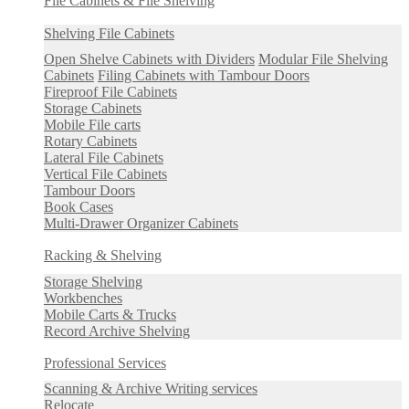
File Cabinets & File Shelving
Shelving File Cabinets
Open Shelve Cabinets with Dividers
Modular File Shelving
Cabinets
Filing Cabinets with Tambour Doors
Fireproof File Cabinets
Storage Cabinets
Mobile File carts
Rotary Cabinets
Lateral File Cabinets
Vertical File Cabinets
Tambour Doors
Book Cases
Multi-Drawer Organizer Cabinets
Racking & Shelving
Storage Shelving
Workbenches
Mobile Carts & Trucks
Record Archive Shelving
Professional Services
Scanning & Archive Writing services
Relocate