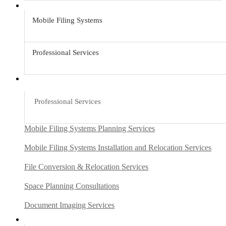
Mobile Filing Systems
Professional Services
Professional Services
Mobile Filing Systems Planning Services
Mobile Filing Systems Installation and Relocation Services
File Conversion & Relocation Services
Space Planning Consultations
Document Imaging Services