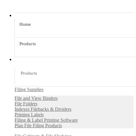
Home
Products
Products
Filing Supplies
File and View Binders
File Folders
Indexes Filebacks & Dividers
Printing Labels
Filing & Label Printing Software
Plan File Filing Products