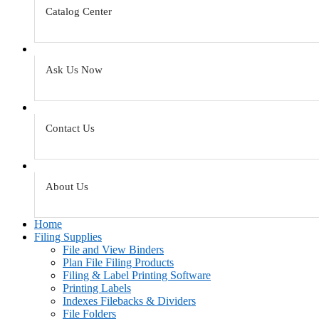
Catalog Center
Ask Us Now
Contact Us
About Us
Home
Filing Supplies
File and View Binders
Plan File Filing Products
Filing & Label Printing Software
Printing Labels
Indexes Filebacks & Dividers
File Folders