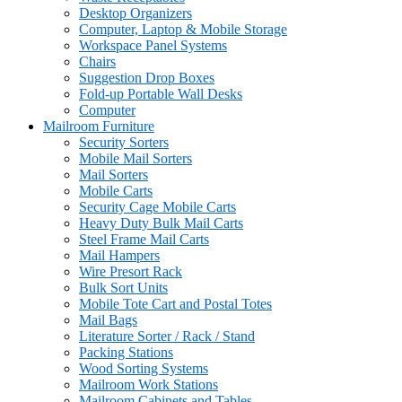
Desktop Organizers
Computer, Laptop & Mobile Storage
Workspace Panel Systems
Chairs
Suggestion Drop Boxes
Fold-up Portable Wall Desks
Computer
Mailroom Furniture
Security Sorters
Mobile Mail Sorters
Mail Sorters
Mobile Carts
Security Cage Mobile Carts
Heavy Duty Bulk Mail Carts
Steel Frame Mail Carts
Mail Hampers
Wire Presort Rack
Bulk Sort Units
Mobile Tote Cart and Postal Totes
Mail Bags
Literature Sorter / Rack / Stand
Packing Stations
Wood Sorting Systems
Mailroom Work Stations
Mailroom Cabinets and Tables