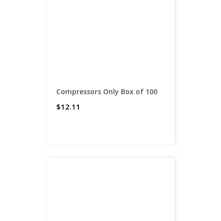
Compressors Only Box of 100
$12.11