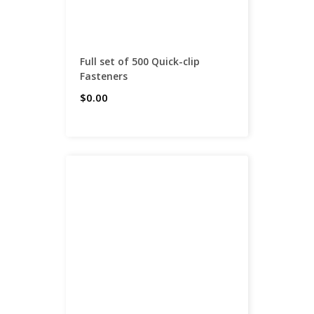
Full set of 500 Quick-clip
Fasteners
$0.00