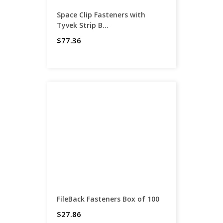
Space Clip Fasteners with
Tyvek Strip B...
$77.36
FileBack Fasteners Box of 100
$27.86