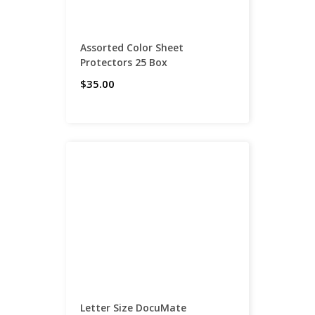
Assorted Color Sheet
Protectors 25 Box
$35.00
Letter Size DocuMate