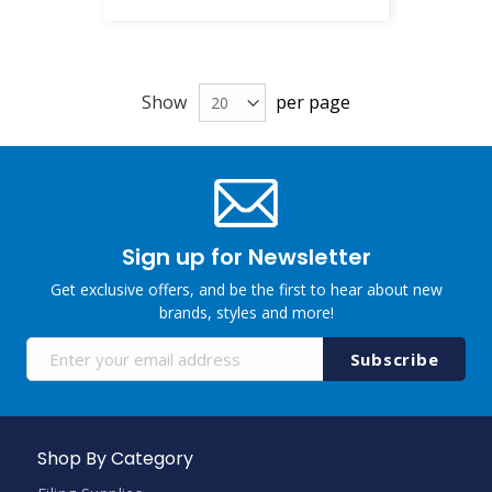
Show
per page
Sign up for Newsletter
Get exclusive offers, and be the first to hear about new
brands, styles and more!
Sign
Subscribe
Up
for
Our
Newsletter:
Shop By Category