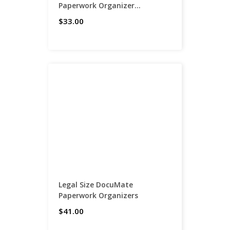
Paperwork Organizer...
$33.00
Legal Size DocuMate
Paperwork Organizers
$41.00