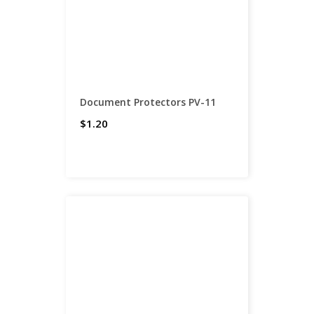
Document Protectors PV-11
$1.20