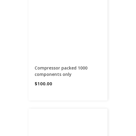
Compressor packed 1000
components only
$100.00