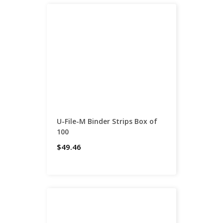
U-File-M Binder Strips Box of
100
$49.46