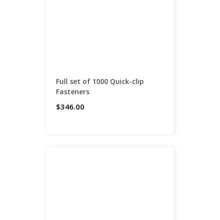
Full set of 1000 Quick-clip
Fasteners
$346.00