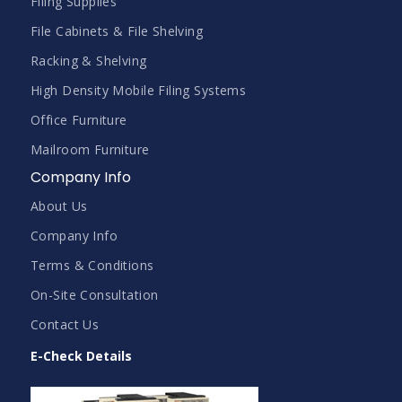
Filing Supplies
File Cabinets & File Shelving
Racking & Shelving
High Density Mobile Filing Systems
Office Furniture
Mailroom Furniture
Company Info
About Us
Company Info
Terms & Conditions
On-Site Consultation
Contact Us
E-Check Details