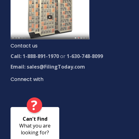
Contact us
Call: 1-888-891-1970
or
1-630-748-8099
Email: sales@FilingToday.com
Connect with
?
Can't Find
What you are
looking for?