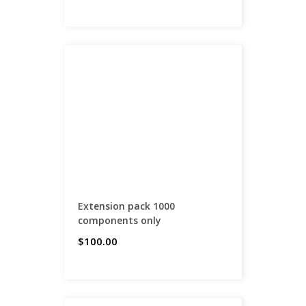
Extension pack 1000
components only
$100.00