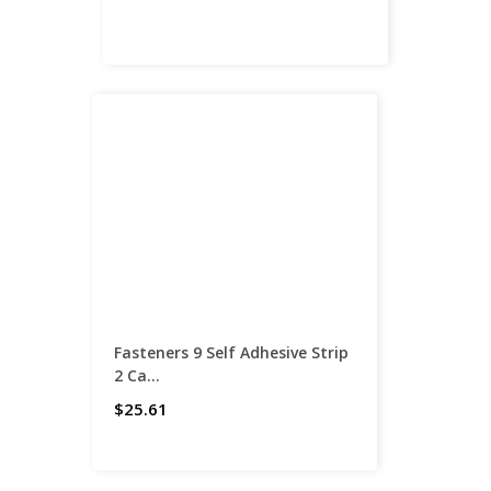
Fasteners 9 Self Adhesive Strip
2 Ca...
$25.61