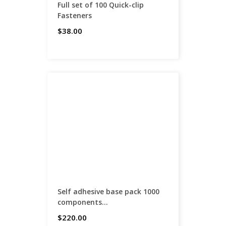
Full set of 100 Quick-clip
Fasteners
$38.00
Self adhesive base pack 1000
components...
$220.00