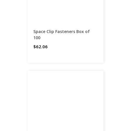
Space Clip Fasteners Box of
100
$62.06