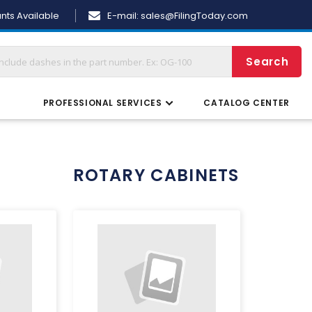
Skip
nts Available
E-mail:
sales@FilingToday.com
to
Content
Search
S
PROFESSIONAL SERVICES
CATALOG CENTER
ROTARY CABINETS