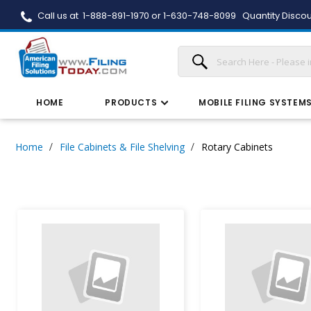
Call us at 1-888-891-1970 or 1-630-748-8099
Quantity Discou
HOME
PRODUCTS
MOBILE FILING SYSTEM
Home
File Cabinets & File Shelving
Rotary Cabinets