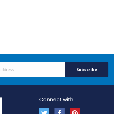
Sign
Up
Subscribe
for
Our
Newsletter:
Connect with