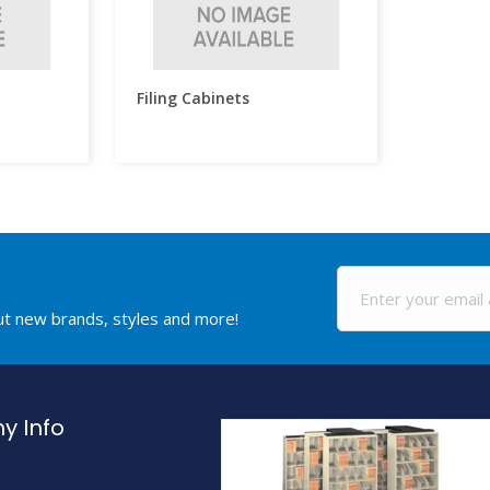
Filing Cabinets
out new brands, styles and more!
 Info