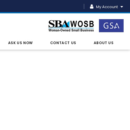
My Account
ASK US NOW
CONTACT US
ABOUT US