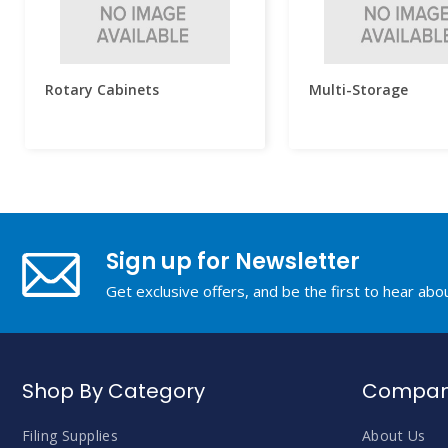
Rotary Cabinets
Multi-Storage
Sign up for Newsletter
Get exclusive offers, and be the first to hear ab
Shop By Category
Company
Filing Supplies
About Us