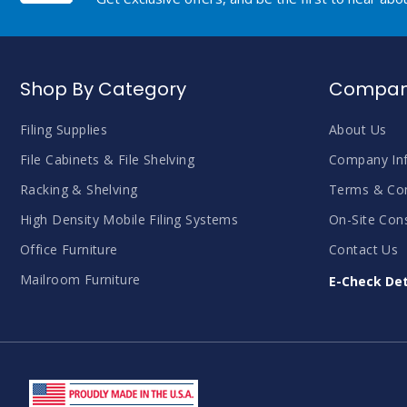
Shop By Category
Company
Filing Supplies
About Us
File Cabinets & File Shelving
Company In
Racking & Shelving
Terms & Con
High Density Mobile Filing Systems
On-Site Cons
Office Furniture
Contact Us
Mailroom Furniture
E-Check Det