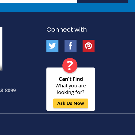
Our
Newsletter:
Connect with
?
Can't Find
What you are
48-8099
looking for?
Ask Us Now