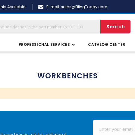
Skip
nts Available
E-mail:
sales@FilingToday.com
to
Content
Search
S
PROFESSIONAL SERVICES
CATALOG CENTER
WORKBENCHES
out new brands, styles and more!