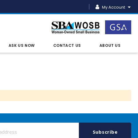
My Account
ASK US NOW
CONTACT US
ABOUT US
Sign
Up
Subscribe
for