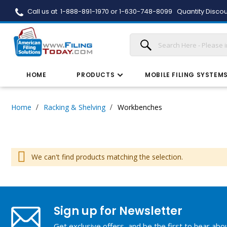
Call us at 1-888-891-1970 or 1-630-748-8099
Quantity Discou
HOME
PRODUCTS
MOBILE FILING SYSTEM
Home
Racking & Shelving
Workbenches
We can't find products matching the selection.
Sign up for Newsletter
Get exclusive offers, and be the first to hear ab