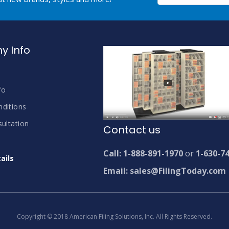
 Info
fo
ditions
ultation
Contact us
Call: 1-888-891-1970
or
1-630-7
ails
Email: sales@FilingToday.com
Copyright © 2018 American Filing Solutions, Inc. All Rights Reserved.