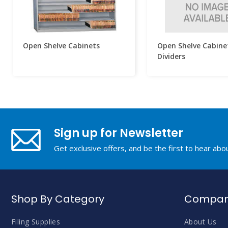
Open Shelve Cabinets
Open Shelve Cabine
Dividers
Sign up for Newsletter
Get exclusive offers, and be the first to hear ab
Shop By Category
Company
Filing Supplies
About Us