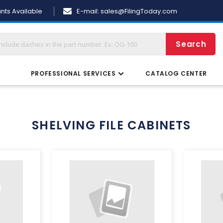
Skip
nts Available
E-mail:
sales@FilingToday.com
to
Content
Search
S
PROFESSIONAL SERVICES
CATALOG CENTER
SHELVING FILE CABINETS