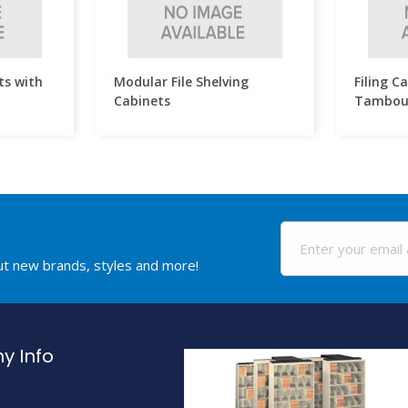
ts with
Modular File Shelving
Filing C
Cabinets
Tambou
out new brands, styles and more!
 Info