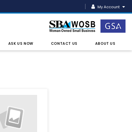
My Account
ASK US NOW
CONTACT US
ABOUT US