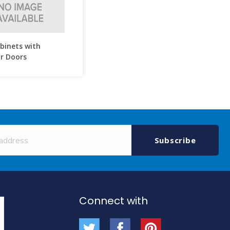
abinets with
r Doors
Sign
Up
Subscribe
for
Our
Newsletter:
Connect with