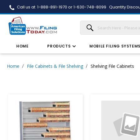
Call us at 1-888-891-1970 or 1-630-748-8099
Quantity Discou
HOME
PRODUCTS
MOBILE FILING SYSTEM
Home
File Cabinets & File Shelving
Shelving File Cabinets