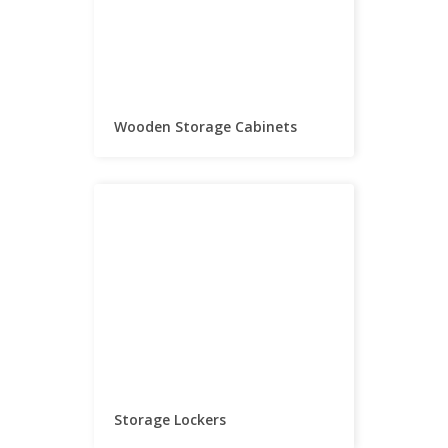
Wooden Storage Cabinets
Storage Lockers