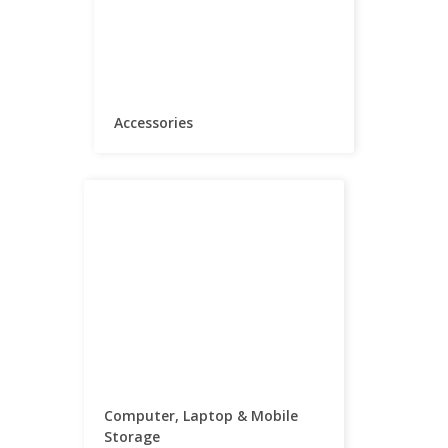
Accessories
Computer, Laptop & Mobile
Storage