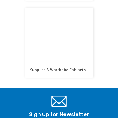
Supplies & Wardrobe Cabinets
Sign up for Newsletter