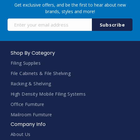
Get exclusive offers, and be the first to hear about new
brands, styles and more!
Sign
Subscribe
Up
for
Our
Newsletter:
Shop By Category
Filing Supplies
File Cabinets & File Shelving
Racking & Shelving
High Density Mobile Filing Systems
Office Furniture
Mailroom Furniture
Company Info
About Us