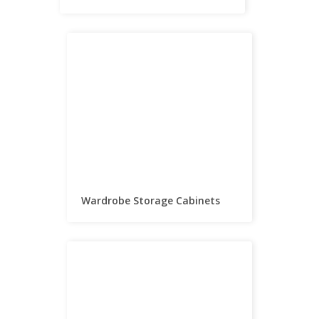
Wardrobe Storage Cabinets