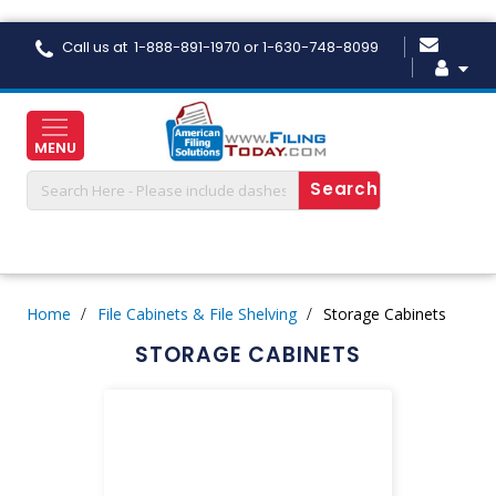
Skip
Call us at 1-888-891-1970 or 1-630-748-8099
to
Content
MENU
Home
File Cabinets & File Shelving
Storage Cabinets
STORAGE CABINETS