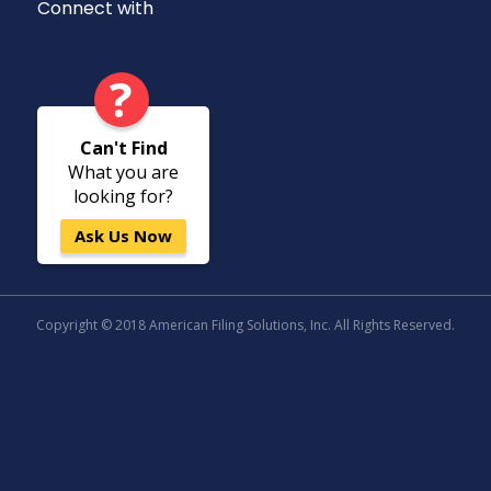
Connect with
?
Can't Find
What you are
looking for?
Ask Us Now
Copyright © 2018 American Filing Solutions, Inc. All Rights Reserved.