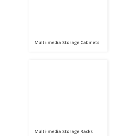
Multi-media Storage Cabinets
Multi-media Storage Racks