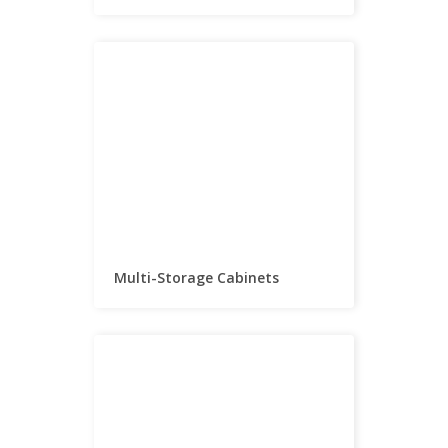
Multi-Storage Cabinets