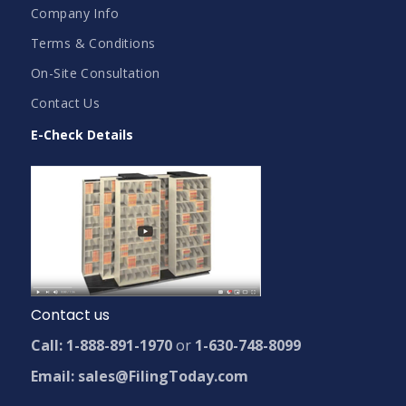
Company Info
Terms & Conditions
On-Site Consultation
Contact Us
E-Check Details
Contact us
Call: 1-888-891-1970
or
1-630-748-8099
Email: sales@FilingToday.com