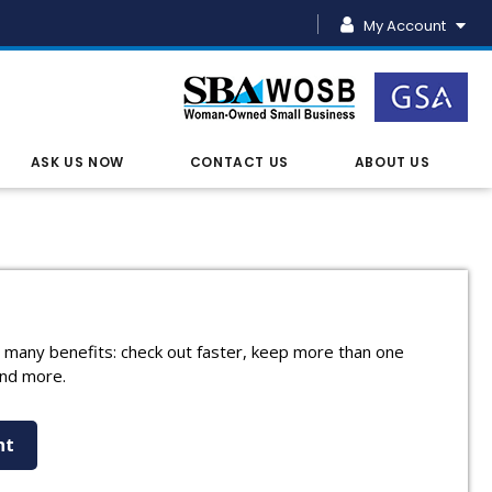
My Account
ASK US NOW
CONTACT US
ABOUT US
 many benefits: check out faster, keep more than one
and more.
nt