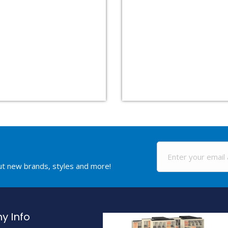
out new brands, styles and more!
 Info