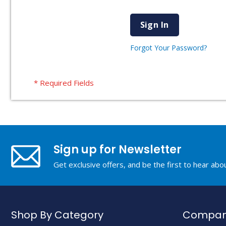
Sign In
Forgot Your Password?
Sign up for Newsletter
Get exclusive offers, and be the first to hear ab
Shop By Category
Company