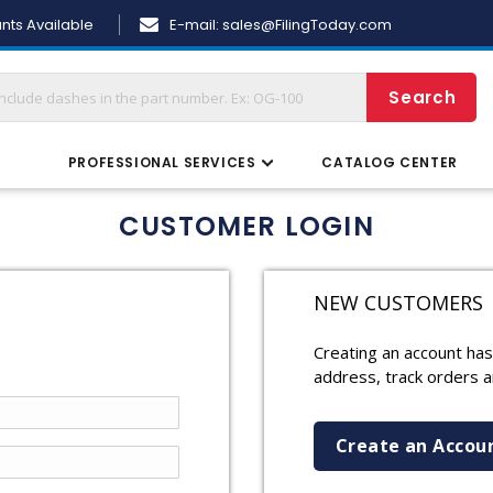
Skip
nts Available
E-mail:
sales@FilingToday.com
to
Content
Search
S
PROFESSIONAL SERVICES
CATALOG CENTER
CUSTOMER LOGIN
NEW CUSTOMERS
Creating an account has
address, track orders 
Create an Accou