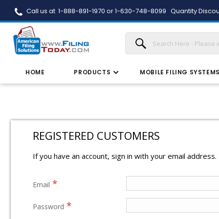
Call us at 1-888-891-1970 or 1-630-748-8099
Quantity Discou
HOME
PRODUCTS
MOBILE FILING SYSTEM
REGISTERED CUSTOMERS
If you have an account, sign in with your email address.
Email
Password