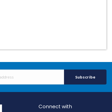
Sign
Up
Subscribe
for
Our
Newsletter:
Connect with