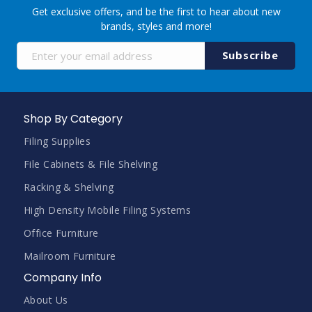
Get exclusive offers, and be the first to hear about new
brands, styles and more!
Sign
Subscribe
Up
for
Our
Newsletter:
Shop By Category
Filing Supplies
File Cabinets & File Shelving
Racking & Shelving
High Density Mobile Filing Systems
Office Furniture
Mailroom Furniture
Company Info
About Us