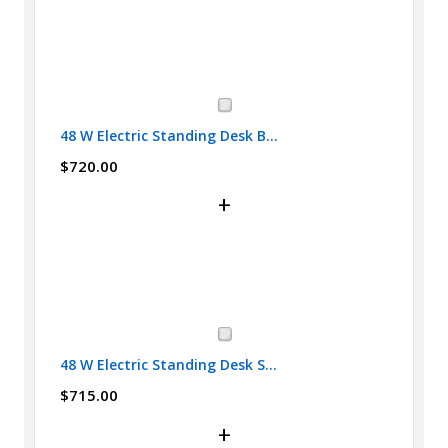
48 W Electric Standing Desk B...
$720.00
+
48 W Electric Standing Desk S...
$715.00
+