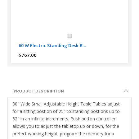
60 W Electric Standing Desk B...
$767.00
PRODUCT DESCRIPTION
30" Wide Small Adjustable Height Table Tables adjust
for a sitting postion of 25" to standing postions up to
52" in an infinite increments. Push button controller
allows you to adjust the tabletop up or down, for the
prefect working height, program the memory for a