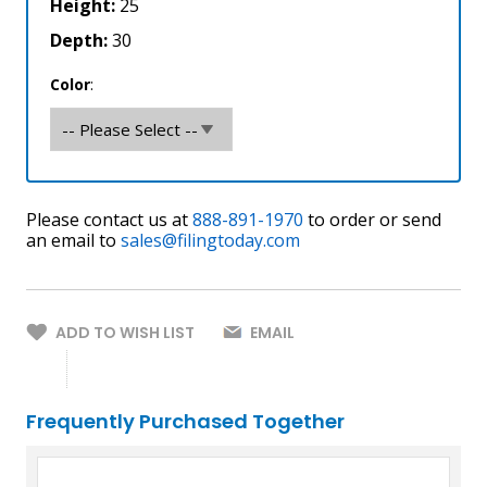
Height:
25
Depth:
30
Color
Please contact us at
888-891-1970
to order or send
an email to
sales@filingtoday.com
ADD TO WISH LIST
EMAIL
Frequently Purchased Together