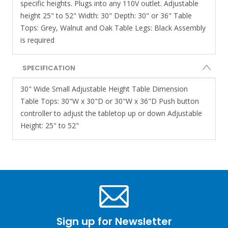
specific heights. Plugs into any 110V outlet. Adjustable
height 25" to 52" Width: 30" Depth: 30" or 36" Table
Tops: Grey, Walnut and Oak Table Legs: Black Assembly
is required
SPECIFICATION
30" Wide Small Adjustable Height Table Dimension
Table Tops: 30"W x 30"D or 30"W x 36"D Push button
controller to adjust the tabletop up or down Adjustable
Height: 25" to 52"
Sign up for Newsletter