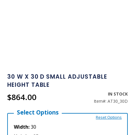
Skip
to
30 W X 30 D SMALL ADJUSTABLE
the
HEIGHT TABLE
beginning
of
the
IN STOCK
$864.00
images
Item#:
AT30_30D
gallery
Select Options
Reset Options
Width:
30