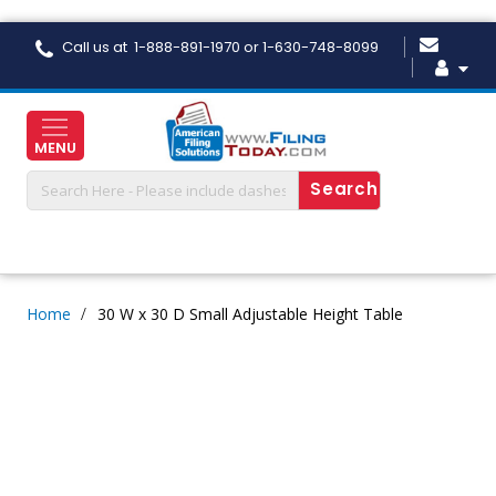
Skip
Call us at 1-888-891-1970 or 1-630-748-8099
to
Content
MENU
Home
30 W x 30 D Small Adjustable Height Table
Skip
to
the
end
of
the
images
gallery