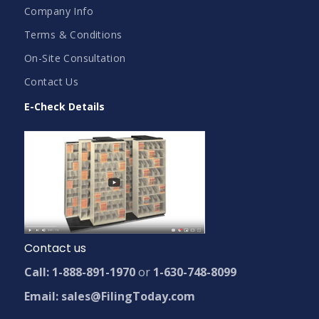
Company Info
Terms & Conditions
On-Site Consultation
Contact Us
E-Check Details
Contact us
Call: 1-888-891-1970
or
1-630-748-8099
Email: sales@FilingToday.com