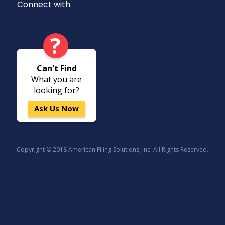
Connect with
?
Can't Find
What you are
looking for?
Ask Us Now
Copyright © 2018 American Filing Solutions, Inc. All Rights Reserved.