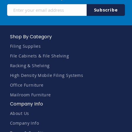
Sign
Subscribe
Up
for
Our
Newsletter:
Shop By Category
Filing Supplies
File Cabinets & File Shelving
Racking & Shelving
High Density Mobile Filing Systems
Office Furniture
Mailroom Furniture
Company Info
About Us
Company Info