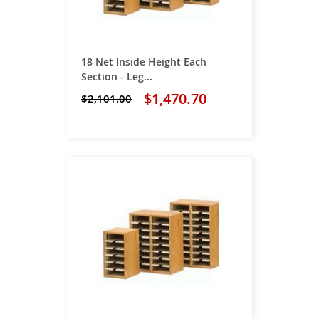
18 Net Inside Height Each
Section - Leg...
$1,470.70
$2,101.00