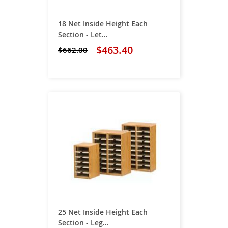
18 Net Inside Height Each
Section - Let...
$463.40
$662.00
25 Net Inside Height Each
Section - Leg...