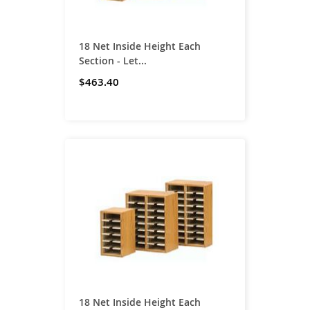
18 Net Inside Height Each
Section - Let...
$463.40
18 Net Inside Height Each