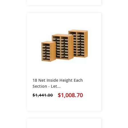
18 Net Inside Height Each
Section - Let...
$1,008.70
$1,441.00