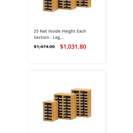
25 Net Inside Height Each
Section - Leg...
$1,031.80
$1,474.00