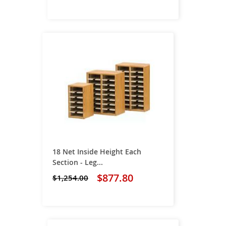
18 Net Inside Height Each
Section - Leg...
$877.80
$1,254.00