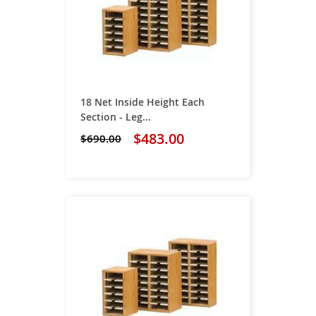
18 Net Inside Height Each
Section - Leg...
$483.00
$690.00