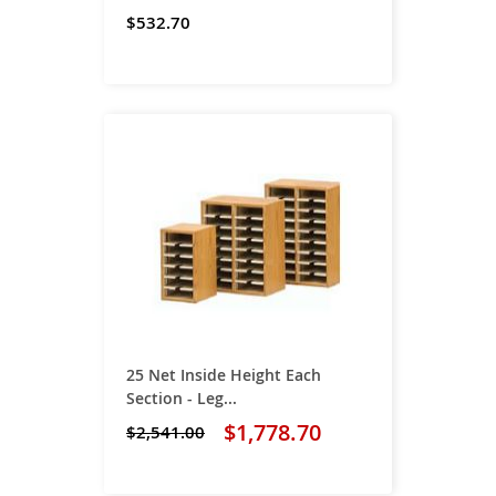
$532.70
25 Net Inside Height Each
Section - Leg...
$1,778.70
$2,541.00