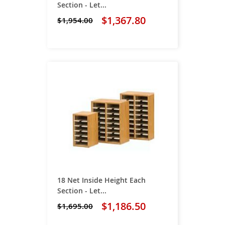
Section - Let...
$1,367.80
$1,954.00
18 Net Inside Height Each
Section - Let...
$1,186.50
$1,695.00