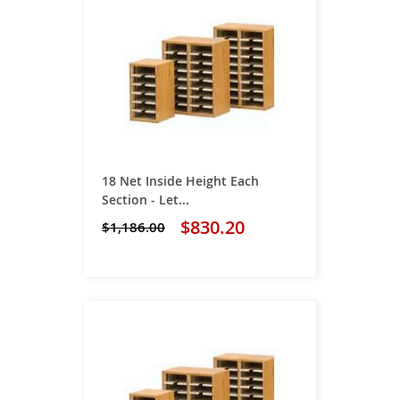
18 Net Inside Height Each
Section - Let...
$830.20
$1,186.00