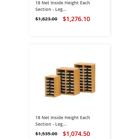
18 Net Inside Height Each
Section - Leg...
$1,276.10
$1,823.00
18 Net Inside Height Each
Section - Leg...
$1,074.50
$1,535.00