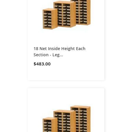
18 Net Inside Height Each
Section - Leg...
$483.00