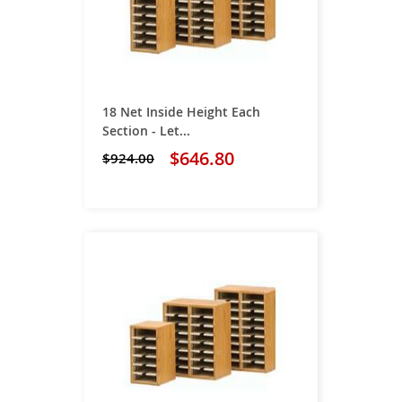
18 Net Inside Height Each
Section - Let...
$646.80
$924.00