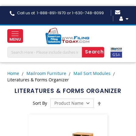
Skip
Call us at 1-888-891-1970 or 1-630-748-8099
to
Content
MENU
Home
Mailroom Furniture
Mail Sort Modules
Literatures & Forms Organizer
LITERATURES & FORMS ORGANIZER
Set
Sort By
Descending
Direction