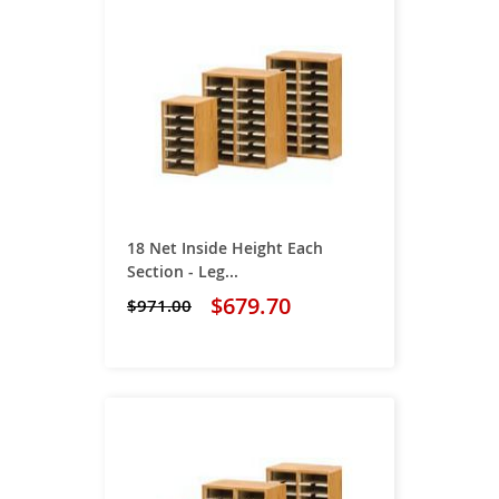
18 Net Inside Height Each
Section - Leg...
$679.70
$971.00