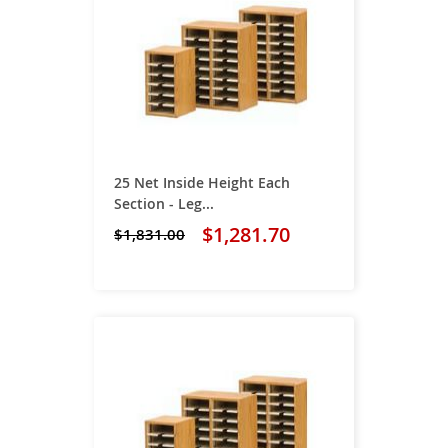
25 Net Inside Height Each
Section - Leg...
$1,281.70
$1,831.00