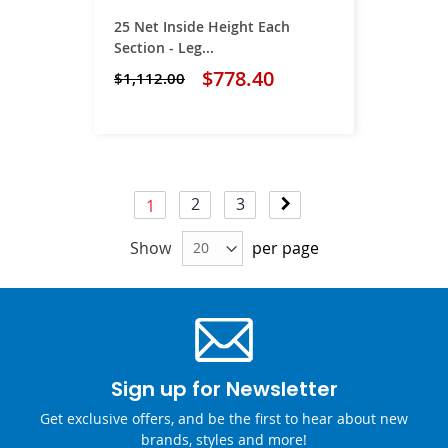
25 Net Inside Height Each
Section - Leg...
$778.40
$1,112.00
Page
Page
Page
Page
Next
2
3
You're currently reading page
1
Show
per page
Sign up for Newsletter
Get exclusive offers, and be the first to hear about new
brands, styles and more!