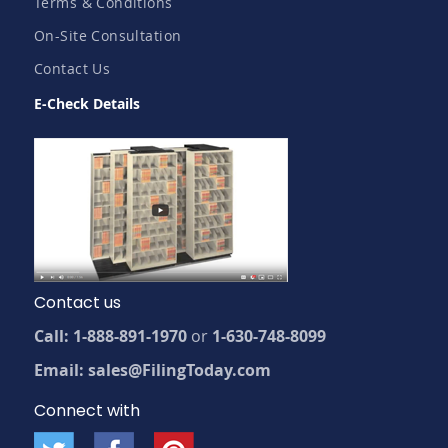
Terms & Conditions
On-Site Consultation
Contact Us
E-Check Details
Contact us
Call: 1-888-891-1970
or
1-630-748-8099
Email: sales@FilingToday.com
Connect with