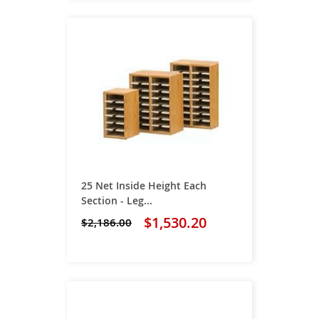
25 Net Inside Height Each
Section - Leg...
$1,530.20
$2,186.00