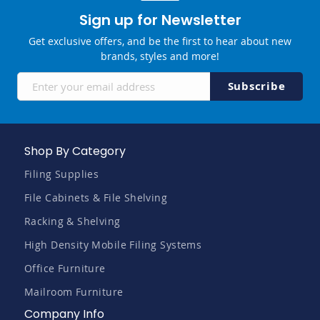
Sign up for Newsletter
Get exclusive offers, and be the first to hear about new
brands, styles and more!
Sign
Subscribe
Up
for
Our
Newsletter:
Shop By Category
Filing Supplies
File Cabinets & File Shelving
Racking & Shelving
High Density Mobile Filing Systems
Office Furniture
Mailroom Furniture
Company Info