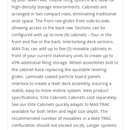
high-density storage environments. Cabinets are
arranged in two compact rows, eliminating traditional
aisle space. The front row glides from side-to-side,
allowing access to the back row. Sections can be
configured with up to nine (9) cabinets – four in the
front and five in the back. Interlocking deck sections.
MAX-Trac can add up to five (5) movable cabinets in
front of your current stationary units to create up to
45% additional filing storage. Wheel assemblies bolt to
the cabinet base replacing the ajustable leveling
glides. Laminate coated particle board panels
interlock to create a level deck assembly, insuring a
stable, easy-to-move mobile system. View product
specifications. Elite Cabinets Cabinets sold separately.
See our Elite Cabinets quickly adapts to MAX-TRAC
available for both letter and legal size depth. The
recommended number of movables in a MAX-TRAC
confiuration should not exceed six (6). Longer systems