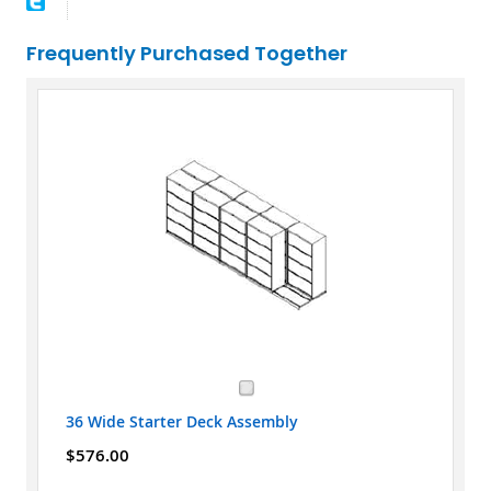
Frequently Purchased Together
36 Wide Starter Deck Assembly
$576.00