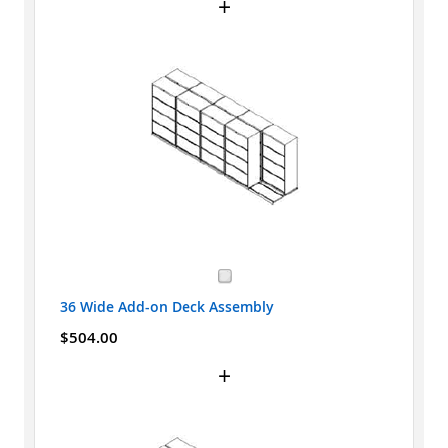
+
36 Wide Add-on Deck Assembly
$504.00
+