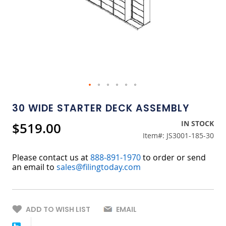
Skip
to
30 WIDE STARTER DECK ASSEMBLY
the
beginning
IN STOCK
$519.00
of
Item#:
JS3001-185-30
the
images
gallery
Please contact us at
888-891-1970
to order or send
an email to
sales@filingtoday.com
ADD TO WISH LIST
EMAIL