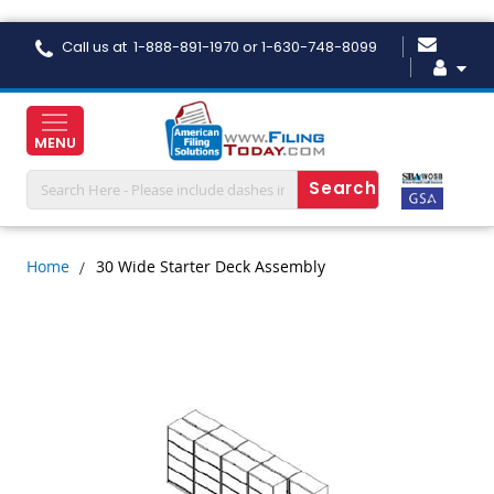
Skip
Call us at 1-888-891-1970 or 1-630-748-8099
to
Content
MENU
Home
30 Wide Starter Deck Assembly
Skip
to
the
end
of
the
images
gallery