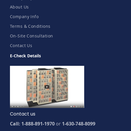
About Us
Company Info
Terms & Conditions
On-Site Consultation
Contact Us
E-Check Details
Contact us
Call: 1-888-891-1970
or
1-630-748-8099