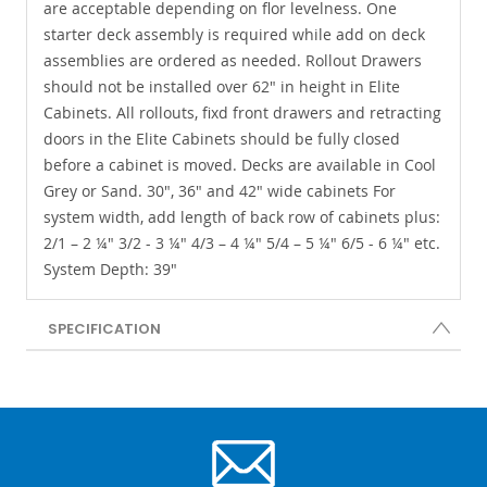
are acceptable depending on flor levelness. One
starter deck assembly is required while add on deck
assemblies are ordered as needed. Rollout Drawers
should not be installed over 62" in height in Elite
Cabinets. All rollouts, fixd front drawers and retracting
doors in the Elite Cabinets should be fully closed
before a cabinet is moved. Decks are available in Cool
Grey or Sand. 30", 36" and 42" wide cabinets For
system width, add length of back row of cabinets plus:
2/1 – 2 ¼" 3/2 - 3 ¼" 4/3 – 4 ¼" 5/4 – 5 ¼" 6/5 - 6 ¼" etc.
System Depth: 39"
SPECIFICATION