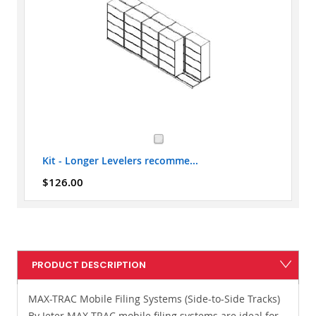
Kit - Longer Levelers recomme...
$126.00
PRODUCT DESCRIPTION
MAX-TRAC Mobile Filing Systems (Side-to-Side Tracks)
By Jeter MAX-TRAC mobile filing systems are ideal for