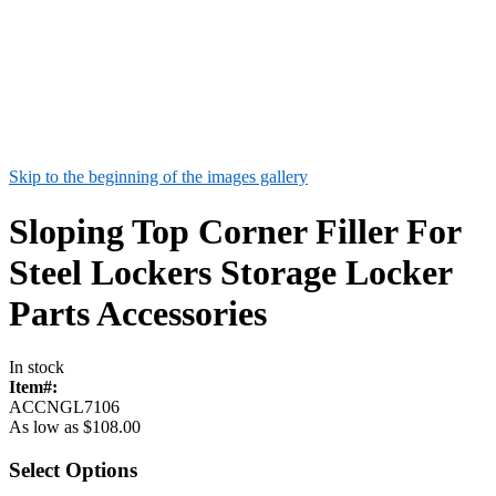
Skip to the beginning of the images gallery
Sloping Top Corner Filler For
Steel Lockers Storage Locker
Parts Accessories
In stock
Item#:
ACCNGL7106
As low as
$108.00
Select Options