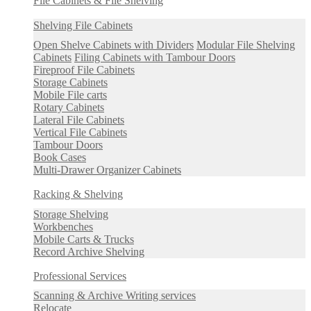
File Cabinets & File Shelving
Shelving File Cabinets
Open Shelve Cabinets with Dividers
Modular File Shelving
Cabinets
Filing Cabinets with Tambour Doors
Fireproof File Cabinets
Storage Cabinets
Mobile File carts
Rotary Cabinets
Lateral File Cabinets
Vertical File Cabinets
Tambour Doors
Book Cases
Multi-Drawer Organizer Cabinets
Racking & Shelving
Storage Shelving
Workbenches
Mobile Carts & Trucks
Record Archive Shelving
Professional Services
Scanning & Archive Writing services
Relocate