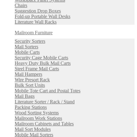
Chairs
Suggestion Drop Boxes
Fold-up Portable Wall Desks
Literature Wall Racks
Mailroom Furniture
Security Sorters
Mail Sorters
Mobile Carts
Security Cage Mobile Carts
Heavy Duty Bulk Mail Carts
Steel Frame Mail Carts
Mail Hampers
Wire Presort Rack
Bulk Sort Units
Mobile Tote Cart and Postal Totes
Mail Bags
Literature Sorter / Rack / Stand
Packing Stations
Wood Sorting Systems
Mailroom Work Stations
Mailroom Cabinets and Tables
Mail Sort Modules
Mobile Mail Sorters