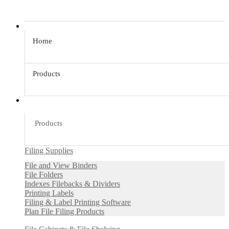
Home
Products
Products
Filing Supplies
File and View Binders
File Folders
Indexes Filebacks & Dividers
Printing Labels
Filing & Label Printing Software
Plan File Filing Products