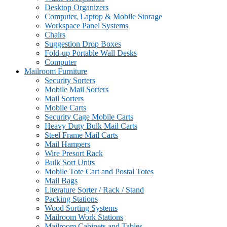
Desktop Organizers
Computer, Laptop & Mobile Storage
Workspace Panel Systems
Chairs
Suggestion Drop Boxes
Fold-up Portable Wall Desks
Computer
Mailroom Furniture
Security Sorters
Mobile Mail Sorters
Mail Sorters
Mobile Carts
Security Cage Mobile Carts
Heavy Duty Bulk Mail Carts
Steel Frame Mail Carts
Mail Hampers
Wire Presort Rack
Bulk Sort Units
Mobile Tote Cart and Postal Totes
Mail Bags
Literature Sorter / Rack / Stand
Packing Stations
Wood Sorting Systems
Mailroom Work Stations
Mailroom Cabinets and Tables