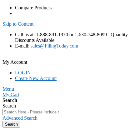
Compare Products
Skip to Content
Call us at 1-888-891-1970 or 1-630-748-8099
Quantity
Discounts Available
E-mail:
sales@FilingToday.com
My Account
LOGIN
Create New Account
Menu
My Cart
Search
Search
Advanced Search
Search