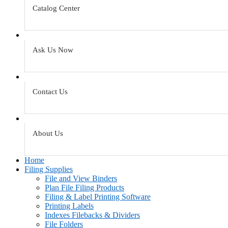
Catalog Center
Ask Us Now
Contact Us
About Us
Home
Filing Supplies
File and View Binders
Plan File Filing Products
Filing & Label Printing Software
Printing Labels
Indexes Filebacks & Dividers
File Folders