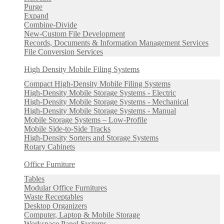
Purge
Expand
Combine-Divide
New-Custom File Development
Records, Documents & Information Management Services
File Conversion Services
High Density Mobile Filing Systems
Compact High-Density Mobile Filing Systems
High-Density Mobile Storage Systems - Electric
High-Density Mobile Storage Systems - Mechanical
High-Density Mobile Storage Systems - Manual
Mobile Storage Systems – Low-Profile
Mobile Side-to-Side Tracks
High-Density Sorters and Storage Systems
Rotary Cabinets
Office Furniture
Tables
Modular Office Furnitures
Waste Receptables
Desktop Organizers
Computer, Laptop & Mobile Storage
Workspace Panel Systems