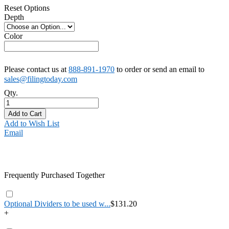
Reset Options
Depth
Color
Please contact us at
888-891-1970
to order or send an email to
sales@filingtoday.com
Qty.
Add to Cart
Add to Wish List
Email
Frequently Purchased Together
Optional Dividers to be used w...
$131.20
+