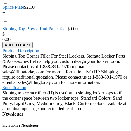
Splice Plate
$2.10
+
Sloping Top Boxed End Panel fo...
$0.00
$
0.00
ADD TO CART
Product Description
Sloping Top Corner Filler For Steel Lockers, Storage Locker Parts
& Accessories Let us help you custom design your locker room.
Please contact us at 1-888-891-1970 or email at
sales@filingtoday.com for more information. NOTE: Shipping
require additional quotation. Please contact us at 1-888-891-1970 or
email at sales@filingtoday.com for more information.
Specification
Sloping top corner filler (H) is used with sloping locker tops to fill
the corner space between two locker tops. Standard Colors: Sand,
Putty, Light Grey, Medium Grey, Black. Custom colors available at
a nominal upcharge and extended lead time.
Newsletter
Sign up for Newsletter