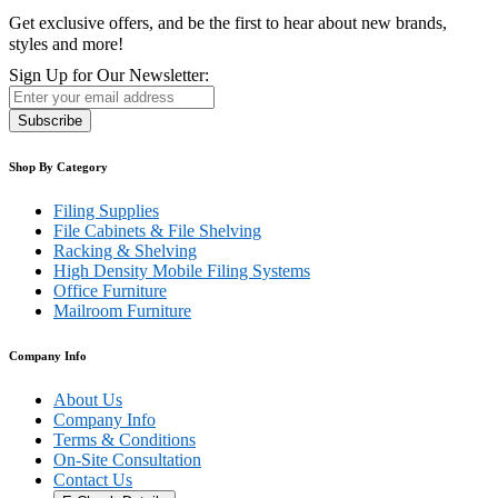
Get exclusive offers, and be the first to hear about new brands,
styles and more!
Sign Up for Our Newsletter:
Subscribe
Shop By Category
Filing Supplies
File Cabinets & File Shelving
Racking & Shelving
High Density Mobile Filing Systems
Office Furniture
Mailroom Furniture
Company Info
About Us
Company Info
Terms & Conditions
On-Site Consultation
Contact Us