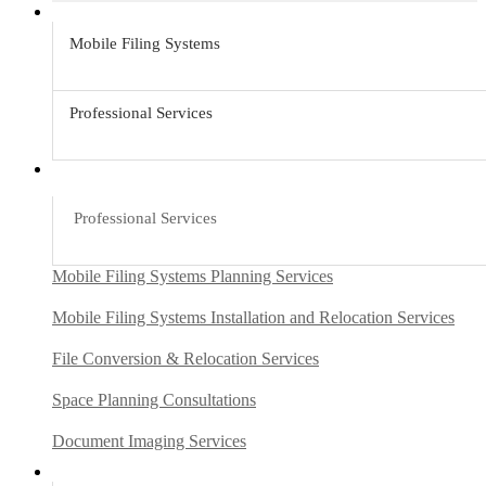
Mobile Filing Systems
Professional Services
Professional Services
Mobile Filing Systems Planning Services
Mobile Filing Systems Installation and Relocation Services
File Conversion & Relocation Services
Space Planning Consultations
Document Imaging Services