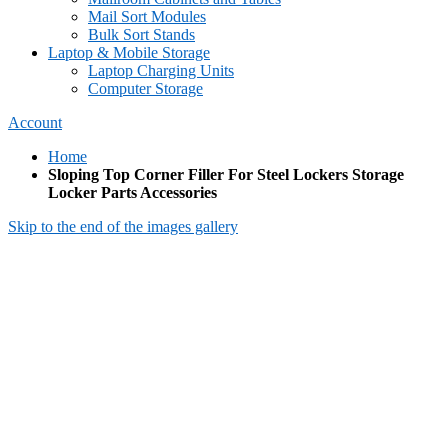
Mail Sort Modules
Bulk Sort Stands
Laptop & Mobile Storage
Laptop Charging Units
Computer Storage
Account
Home
Sloping Top Corner Filler For Steel Lockers Storage
Locker Parts Accessories
Skip to the end of the images gallery