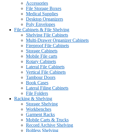
Accessories
File Storage Boxes
Medical Supplies
Desktop Organizers
Poly Envelopes
File Cabinets & File Shelving
Shelving File Cabinets
Multi-Drawer Organizer Cabinets
Fireproof File Cabinets
Storage Cabinets
Mobile File carts
Rotary Cabinets
Lateral File Cabinets
Vertical File Cabinets
Tambour Doors
Book Cases
Lateral Filing Cabinets
File Folders
Racking & Shelving
Storage Shelving
Workbenches
Garment Racks
Mobile Carts & Trucks
Record Archive Shelving
Boltless Shelving