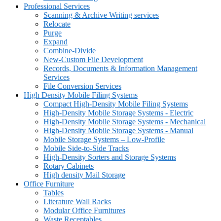
Professional Services
Scanning & Archive Writing services
Relocate
Purge
Expand
Combine-Divide
New-Custom File Development
Records, Documents & Information Management
Services
File Conversion Services
High Density Mobile Filing Systems
Compact High-Density Mobile Filing Systems
High-Density Mobile Storage Systems - Electric
High-Density Mobile Storage Systems - Mechanical
High-Density Mobile Storage Systems - Manual
Mobile Storage Systems – Low-Profile
Mobile Side-to-Side Tracks
High-Density Sorters and Storage Systems
Rotary Cabinets
High density Mail Storage
Office Furniture
Tables
Literature Wall Racks
Modular Office Furnitures
Waste Receptables